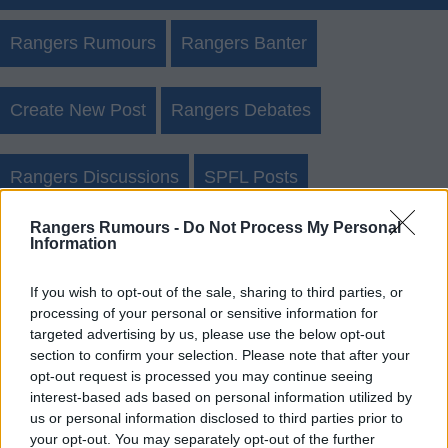
Rangers Rumours
Rangers Banter
Create New Post
Rangers Debates
Rangers Discussions
SPFL Posts
Rangers Rumours -
Do Not Process My Personal
Rangers Rumours Archives
Information
Login
Register
If you wish to opt-out of the sale, sharing to third parties, or
processing of your personal or sensitive information for
targeted advertising by us, please use the below opt-out
Use our
rumours form
to send us rangers transfer
section to confirm your selection. Please note that after your
rumours.
opt-out request is processed you may continue seeing
interest-based ads based on personal information utilized by
us or personal information disclosed to third parties prior to
Rumours & Banter Search
your opt-out. You may separately opt-out of the further