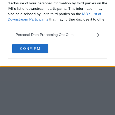
disclosure of your personal information by third parties on the
IAB’s list of downstream participants. This information may
also be disclosed by us to third parties on the
IAB’s List of
Downstream Participants
that may further disclose it to other
third parties.
Select Archive Day, Month, Year
Personal Data Processing Opt Outs
CONFIRM