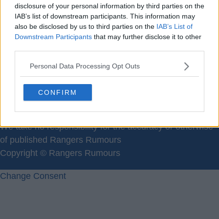
Please register for a new
disclosure of your personal information by third parties on the
IAB’s list of downstream participants. This information may
Members username:
Here
also be disclosed by us to third parties on the
IAB’s List of
Downstream Participants
that may further disclose it to other
third parties.
Personal Data Processing Opt Outs
CONFIRM
Contact Us
We take no responsibility for the accuracy or otherwise
of published Rangers Rumours
Copyright © Rangers Rumours
Change Consent