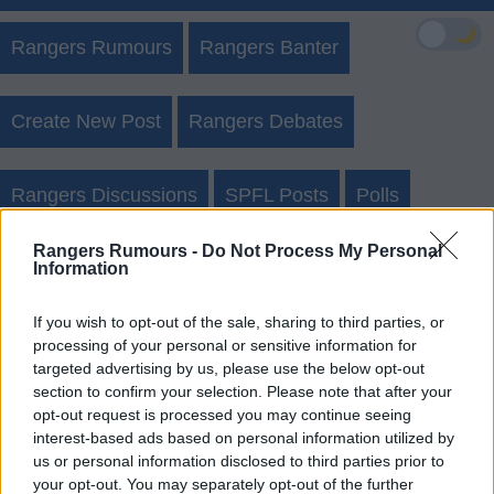
🌙
Rangers Rumours
Rangers Banter
Create New Post
Rangers Debates
Rangers Discussions
SPFL Posts
Polls
Rangers Rumours -
Do Not Process My Personal
Sightings
Information
If you wish to opt-out of the sale, sharing to third parties, or
Rangers Rumours Forgot Username
processing of your personal or sensitive information for
targeted advertising by us, please use the below opt-out
Login
Register
section to confirm your selection. Please note that after your
opt-out request is processed you may continue seeing
interest-based ads based on personal information utilized by
us or personal information disclosed to third parties prior to
your opt-out. You may separately opt-out of the further