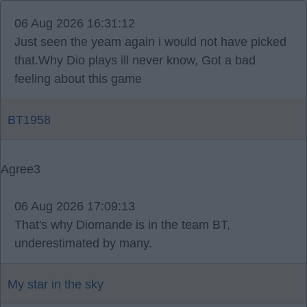
06 Aug 2026 16:31:12
Just seen the yeam again i would not have picked
that.Why Dio plays ill never know, Got a bad
feeling about this game
BT1958
Agree
3
06 Aug 2026 17:09:13
That's why Diomande is in the team BT,
underestimated by many.
My star in the sky