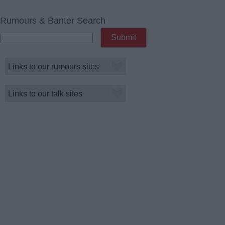
Rumours & Banter Search