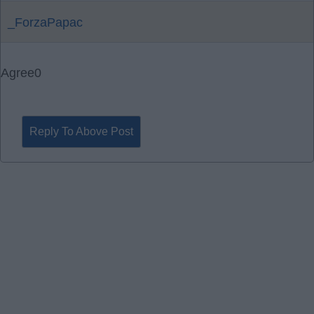
_ForzaPapac
Agree
0
Reply To Above Post