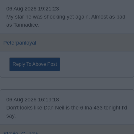
06 Aug 2026 19:21:23
My star he was shocking yet again. Almost as bad
as Tannadice.
Peterpanloyal
Reply To Above Post
06 Aug 2026 16:19:18
Don't looks like Dan Neil is the 6 Ina 433 tonight I'd
say.
Stevie_G_new