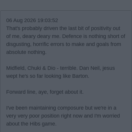
06 Aug 2026 19:03:52
That's probably driven the last bit of positivity out
of me, deary deary me. Defence is nothing short of
disgusting, horrific errors to make and goals from
absolute nothing.
Midfield, Chuki & Dio - terrible. Dan Neil, jesus
wept he's so far looking like Barton.
Forward line, aye, forget about it.
I've been maintaining composure but we're in a
very very poor position right now and I'm worried
about the Hibs game.