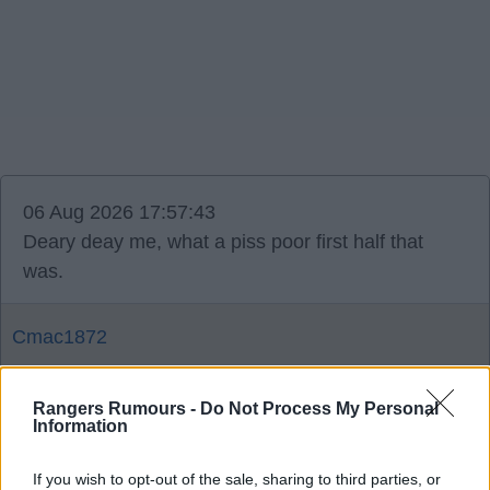
06 Aug 2026 17:57:43
Deary deay me, what a piss poor first half that
was.
Cmac1872
Rangers Rumours -
Do Not Process My Personal
Agree
3
Information
06 Aug 2026 18:39:36
If you wish to opt-out of the sale, sharing to third parties, or