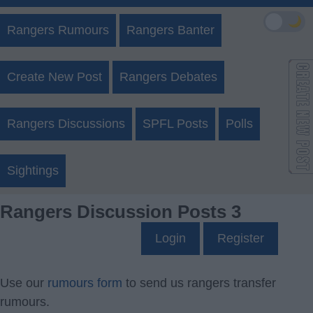
🌙
Rangers Rumours
Rangers Banter
Create New Post
Rangers Debates
Rangers Discussions
SPFL Posts
Polls
Sightings
Rangers Discussion Posts 3
Login
Register
Use our
rumours form
to send us rangers transfer
rumours.