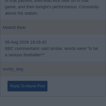
of that pathetic overhead kick later on in that
game, and then tonight's performance. Constantly
above his station.
Madrid Bear
06 Aug 2026 19:16:42
BBC commentator said similar, words were "Is he
a serious footballer?"
scotty_dog
Reply To Above Post