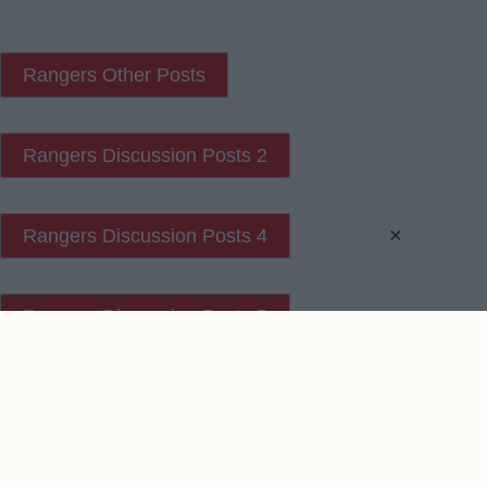
Rangers Other Posts
Rangers Discussion Posts 2
×
Rangers Discussion Posts 4
Rangers Discussion Posts 5
Contact Us
We take no responsibility for the accuracy or otherwise