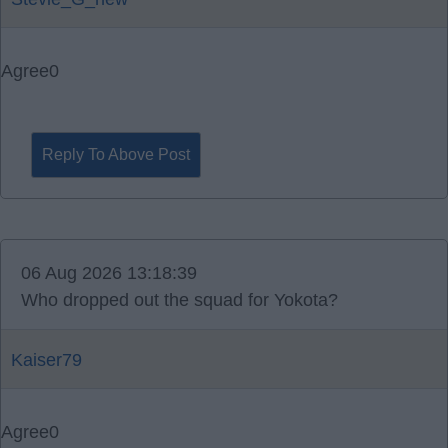
Agree
0
Reply To Above Post
06 Aug 2026 13:18:39
Who dropped out the squad for Yokota?
Kaiser79
Agree
0