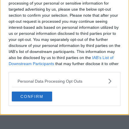
We are very poor. Going to be a hard watch this
processing of your personal or sensitive information for
targeted advertising by us, please use the below opt-out
season if this is the standard. 🤦🏻
section to confirm your selection. Please note that after your
opt-out request is processed you may continue seeing
interest-based ads based on personal information utilized by
JkingGERS80
us or personal information disclosed to third parties prior to
your opt-out. You may separately opt-out of the further
disclosure of your personal information by third parties on the
Reply To Above Post
IAB’s list of downstream participants. This information may
also be disclosed by us to third parties on the
IAB’s List of
Downstream Participants
that may further disclose it to other
third parties.
Personal Data Processing Opt Outs
CONFIRM