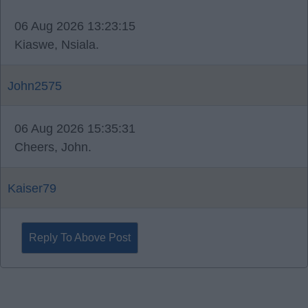
06 Aug 2026 13:23:15
Kiaswe, Nsiala.
John2575
06 Aug 2026 15:35:31
Cheers, John.
Kaiser79
Reply To Above Post