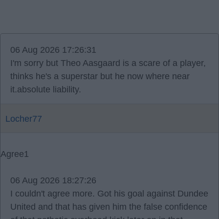
06 Aug 2026 17:26:31
I'm sorry but Theo Aasgaard is a scare of a player,
thinks he's a superstar but he now where near
it.absolute liability.
Locher77
Agree
1
06 Aug 2026 18:27:26
I couldn't agree more. Got his goal against Dundee
United and that has given him the false confidence