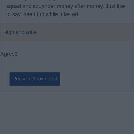
squad and squander money after money. Just like
to say, been fun while it lasted.
Highland Blue
Agree
3
Reply To Above Post