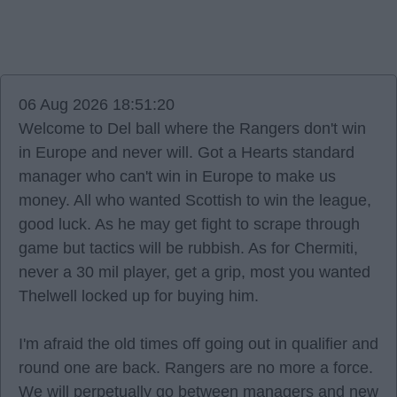
06 Aug 2026 18:51:20
Welcome to Del ball where the Rangers don't win
in Europe and never will. Got a Hearts standard
manager who can't win in Europe to make us
money. All who wanted Scottish to win the league,
good luck. As he may get fight to scrape through
game but tactics will be rubbish. As for Chermiti,
never a 30 mil player, get a grip, most you wanted
Thelwell locked up for buying him.
I'm afraid the old times off going out in qualifier and
round one are back. Rangers are no more a force.
We will perpetually go between managers and new